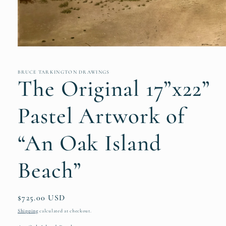
Open
media
1
in
BRUCE TARKINGTON DRAWINGS
The Original 17”x22”
modal
Pastel Artwork of
“An Oak Island
Beach”
Regular
$725.00 USD
price
Shipping
calculated at checkout.