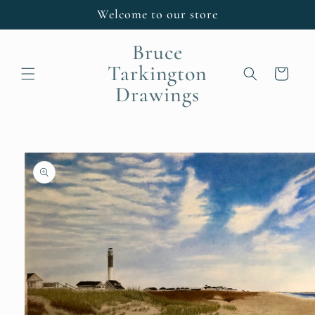
Skip to
Welcome to our store
content
Bruce
Tarkington
Cart
Drawings
Skip to
product
information