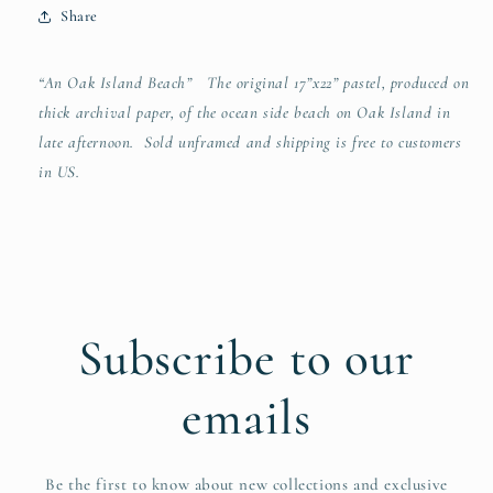
Share
“An Oak Island Beach” The original 17”x22” pastel, produced on
thick archival paper, of the ocean side beach on Oak Island in
late afternoon. Sold unframed and shipping is free to customers
in US.
Subscribe to our
emails
Be the first to know about new collections and exclusive